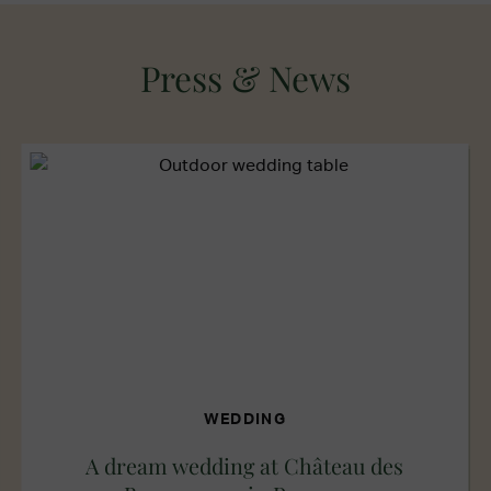
Press & News
WEDDING
A dream wedding at Château des