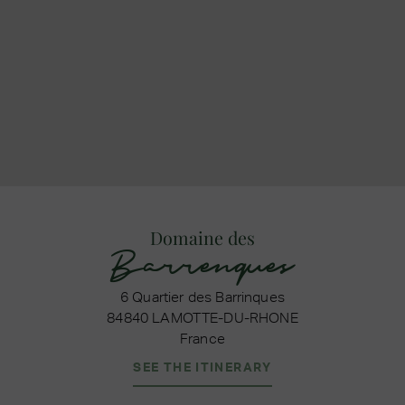
Domaine des
Barrenques
6 Quartier des Barrinques
84840 LAMOTTE-DU-RHONE
France
SEE THE ITINERARY