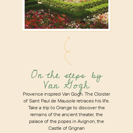
On the steps by
Van Gogh
Provence inspired Van Gogh. The Cloister
of Saint Paul de Mausole retraces his life.
Take a trip to Orange to discover the
remains of the ancient theater, the
palace of the popes in Avignon, the
Castle of Grignan