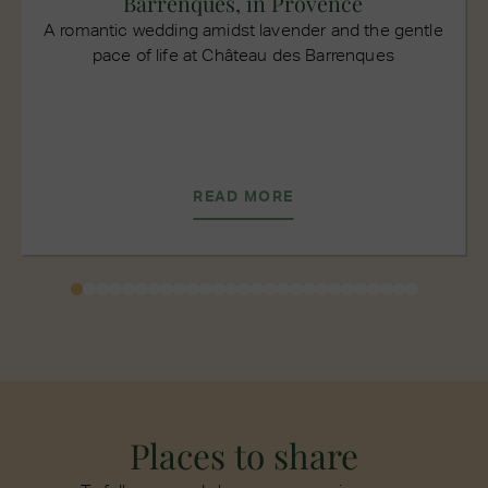
Barrenques, in Provence
A romantic wedding amidst lavender and the gentle
pace of life at Château des Barrenques
READ MORE
Places to share