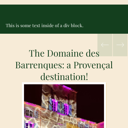
This is some text inside of a div block.
The Domaine des
Barrenques: a Provençal
destination!