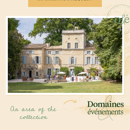
An area of the
collection