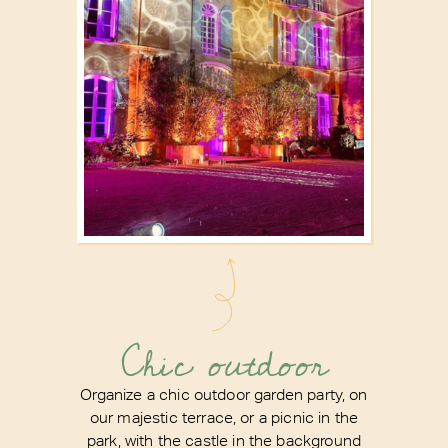
Chic outdoor
Organize a chic outdoor garden party, on
our majestic terrace, or a picnic in the
park, with the castle in the background