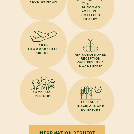
FROM AVIGNON
14 ROOMS
42 BEDS +
COTTAGES
NEARBY
1H15
FROM
MARSEILLE
AIRPORT
AIR CONDITIONED
RECEPTION
GALLERY IN LA
MAGNANERIE
10 TO 198
PERSONS
15 SPACES
INTERIORS AND
EXTERIORS
INFORMATION REQUEST