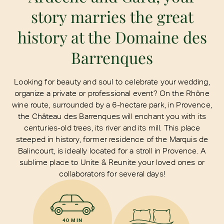
story marries the great
history at the Domaine des
Barrenques
Looking for beauty and soul to celebrate your wedding,
organize a private or professional event? On the Rhône
wine route, surrounded by a 6-hectare park, in Provence,
the Château des Barrenques will enchant you with its
centuries-old trees, its river and its mill. This place
steeped in history, former residence of the Marquis de
Balincourt, is ideally located for a stroll in Provence. A
sublime place to Unite & Reunite your loved ones or
collaborators for several days!
40 MIN