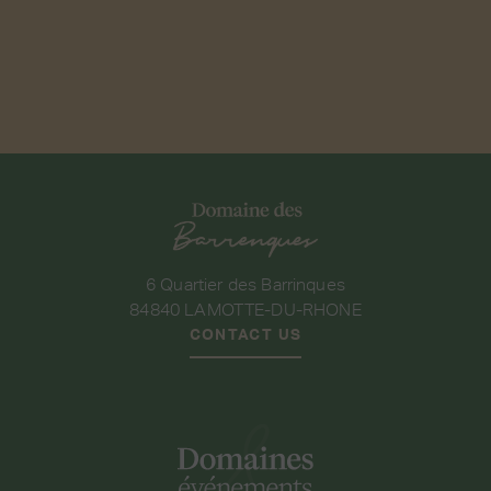
6 Quartier des Barrinques
84840 LAMOTTE-DU-RHONE
CONTACT US