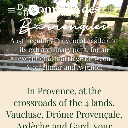
Domaine des
Barrenques
A 15th century Provençal castle and
its extraordinary park, for an
exceptional marriage between
Montélimar and Avignon
In Provence, at the
crossroads of the 4 lands,
Vaucluse, Drôme Provençale,
Ardèche and Gard, your