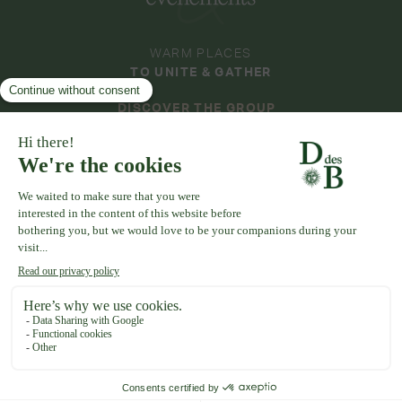
WARM PLACES
TO UNITE & GATHER
DISCOVER THE GROUP
DOMAINES & ÉVÉNEMENTS
COLLECTION
DOMAINE DE LA THIBAUDIÈRE
DOMAINE DE LA ROCHE COULOIR
DOMAINE DE VAUJOLY
DOMAINE D'AVENY
DOMAINE DU GRAND MORIN
DOMAINE DE LA VIVANDE
DOMAINE DE LA HUGUENOTERIE
TERMS OF USE
CGV