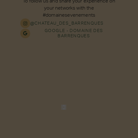
To follow us and share your experience on
your networks with the
#domainesevenements
@CHATEAU_DES_BARRENQUES
GOOGLE - DOMAINE DES
BARRENQUES