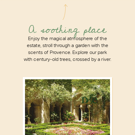
A soothing place
Enjoy the magical atmosphere of the
estate, stroll through a garden with the
scents of Provence. Explore our park
with century-old trees, crossed by a river.