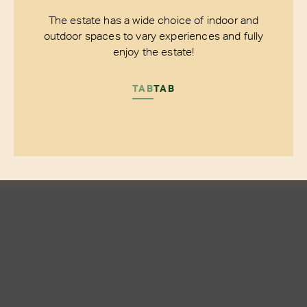
The estate has a wide choice of indoor and
outdoor spaces to vary experiences and fully
enjoy the estate!
TAB
TAB