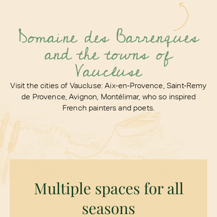
Domaine des Barrenques
and the towns of
Vaucluse
Visit the cities of Vaucluse: Aix-en-Provence, Saint-Remy
de Provence, Avignon, Montélimar,
who so inspired
French painters and poets.
Multiple spaces for all
seasons